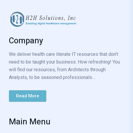
Company
We deliver health care literate IT resources that don’t
need to be taught your business. How refreshing! You
will find our resources, from Architects through
Analysts, to be seasoned professionals…
Read More
Main Menu