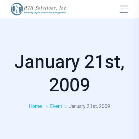
January 21st,
2009
Home
Event
January 21st, 2009