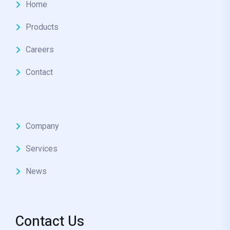
Home
Products
Careers
Contact
Company
Services
News
Contact Us