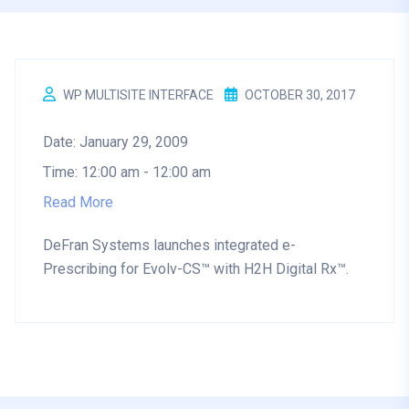
WP MULTISITE INTERFACE
OCTOBER 30, 2017
Date:
January 29, 2009
Time:
12:00 am - 12:00 am
Read More
DeFran Systems launches integrated e-
Prescribing for Evolv-CS™ with H2H Digital Rx™.