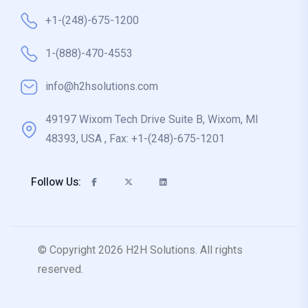
+1-(248)-675-1200
1-(888)-470-4553
info@h2hsolutions.com
49197 Wixom Tech Drive Suite B, Wixom, MI
48393, USA , Fax: +1-(248)-675-1201
Follow Us:
© Copyright 2026 H2H Solutions. All rights
reserved.