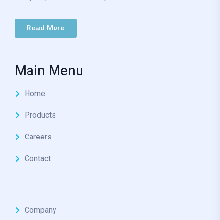
Read More
Main Menu
Home
Products
Careers
Contact
Company