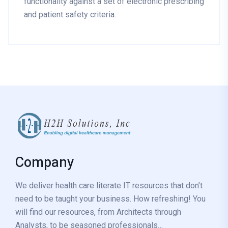
functionality against a set of electronic prescribing
and patient safety criteria.
Company
We deliver health care literate IT resources that don’t
need to be taught your business. How refreshing! You
will find our resources, from Architects through
Analysts, to be seasoned professionals…