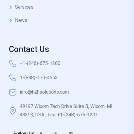
Services
News
Contact Us
+1-(248)-675-1200
1-(888)-470-4553
info@h2hsolutions.com
49197 Wixom Tech Drive Suite B, Wixom, MI
48393, USA , Fax: +1-(248)-675-1201
Follow Us: