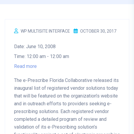
WP MULTISITE INTERFACE
OCTOBER 30, 2017
Date:
June 10, 2008
Time:
12:00 am - 12:00 am
Read more
The e-Prescribe Florida Collaborative released its
inaugural list of registered vendor solutions today
that will be featured on the organization’s website
and in outreach efforts to providers seeking e-
prescribing solutions. Each registered vendor
completed a detailed program of review and
validation of its e-Prescribing solution’s