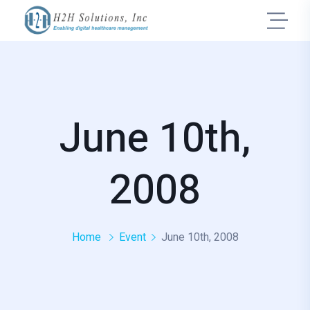
June 10th,
2008
Home
Event
June 10th, 2008