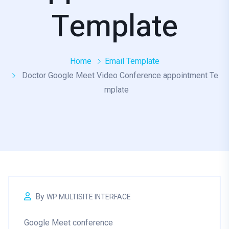
Template
Home
Email Template
Doctor Google Meet Video Conference appointment Te
mplate
By
WP MULTISITE INTERFACE
Google Meet conference