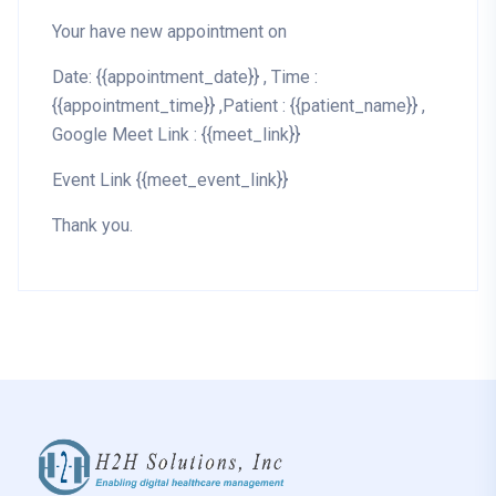
Your have new appointment on
Date: {{appointment_date}} , Time :
{{appointment_time}} ,Patient : {{patient_name}} ,
Google Meet Link : {{meet_link}}
Event Link {{meet_event_link}}
Thank you.