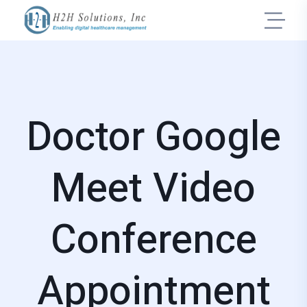
Doctor Google
Meet Video
Conference
Appointment