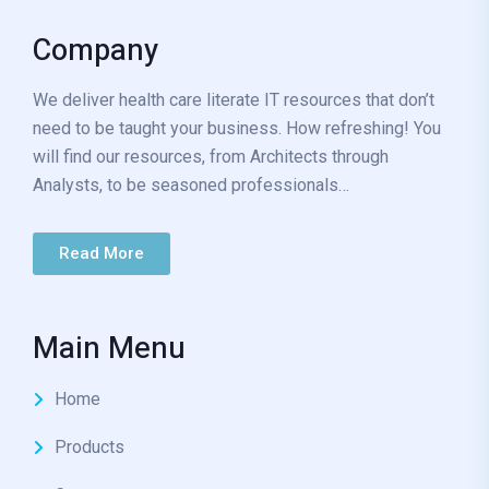
Company
We deliver health care literate IT resources that don’t
need to be taught your business. How refreshing! You
will find our resources, from Architects through
Analysts, to be seasoned professionals…
Read More
Main Menu
Home
Products