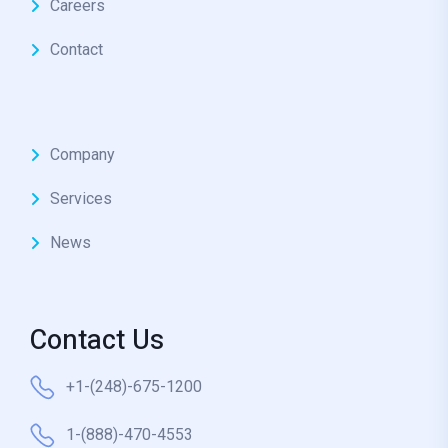
Careers
Contact
Company
Services
News
Contact Us
+1-(248)-675-1200
1-(888)-470-4553