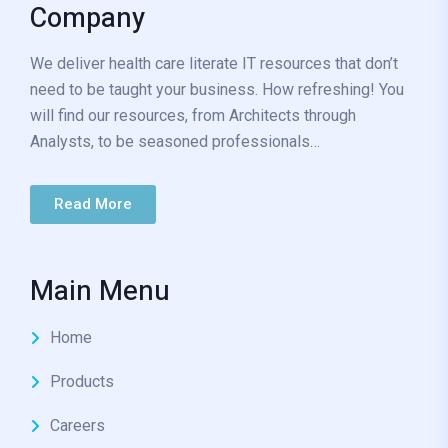
Company
We deliver health care literate IT resources that don’t
need to be taught your business. How refreshing! You
will find our resources, from Architects through
Analysts, to be seasoned professionals…
Read More
Main Menu
Home
Products
Careers