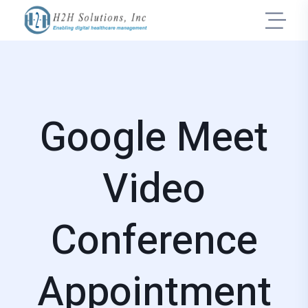
Google Meet
Video
Conference
Appointment