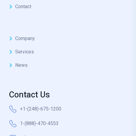
Contact
Company
Services
News
Contact Us
+1-(248)-675-1200
1-(888)-470-4553