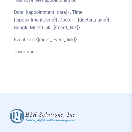
Your have new appointment on
Date: {{appointment_date}} , Time :
{{appointment_time}} ,Doctor : {{doctor_name}} ,
Google Meet Link : {{meet_link}}
Event Link {{meet_event_link}}
Thank you.