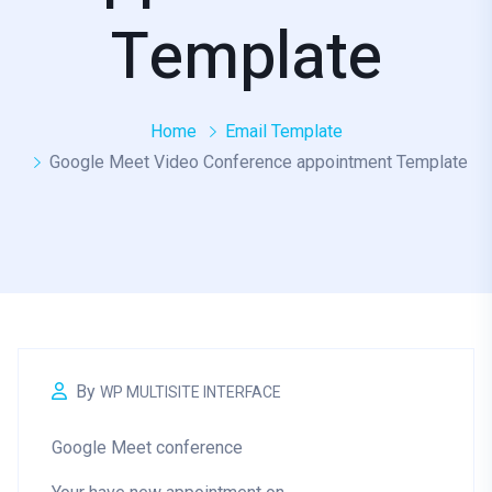
Template
Home
Email Template
Google Meet Video Conference appointment Template
By
WP MULTISITE INTERFACE
Google Meet conference