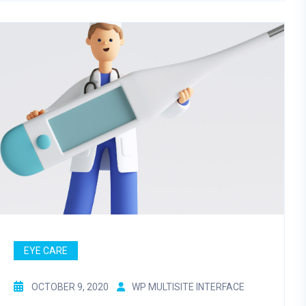
EYE CARE
OCTOBER 9, 2020
WP MULTISITE INTERFACE