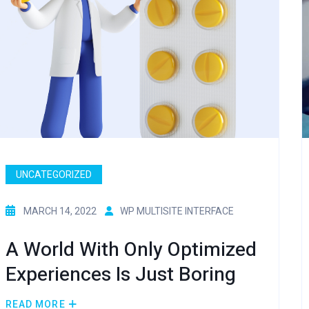
UNCATEGORIZED
MARCH 14, 2022
WP MULTISITE INTERFACE
A World With Only Optimized
Experiences Is Just Boring
READ MORE