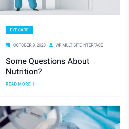
EYE CARE
OCTOBER 9, 2020
WP MULTISITE INTERFACE
Some Questions About
Nutrition?
READ MORE