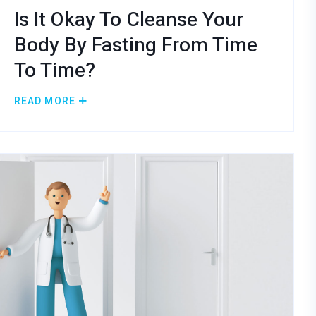
Is It Okay To Cleanse Your
Body By Fasting From Time
To Time?
READ MORE