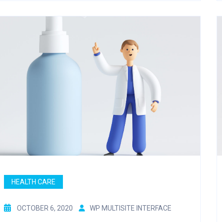
HEALTH CARE
OCTOBER 6, 2020
WP MULTISITE INTERFACE