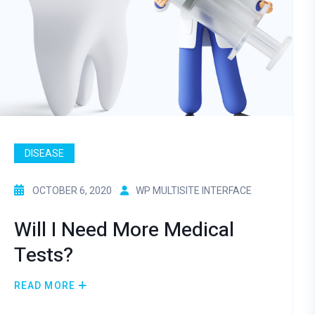
DISEASE
OCTOBER 6, 2020
WP MULTISITE INTERFACE
Will I Need More Medical
Tests?
READ MORE