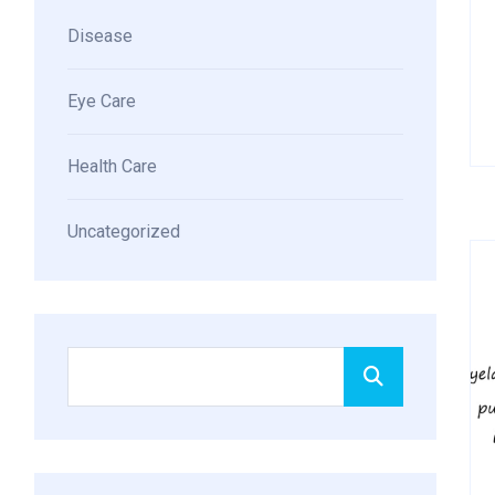
Disease
Eye Care
Health Care
Uncategorized