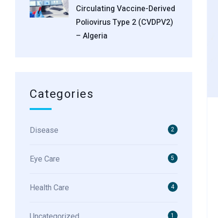
Circulating Vaccine-Derived
Poliovirus Type 2 (cVDPV2)
– Algeria
Categories
Disease
2
Eye Care
5
Health Care
4
Uncategorized
1