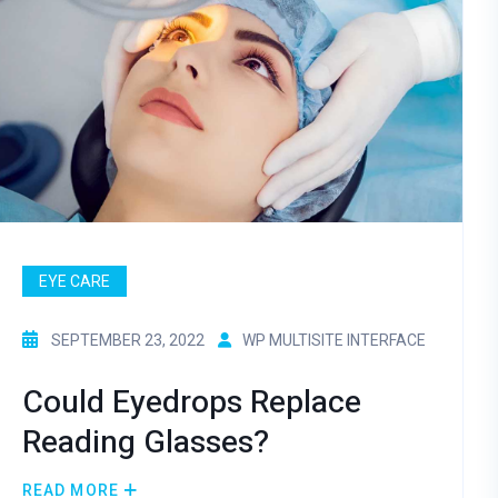
EYE CARE
SEPTEMBER 23, 2022
WP MULTISITE INTERFACE
Could Eyedrops Replace
Reading Glasses?
READ MORE