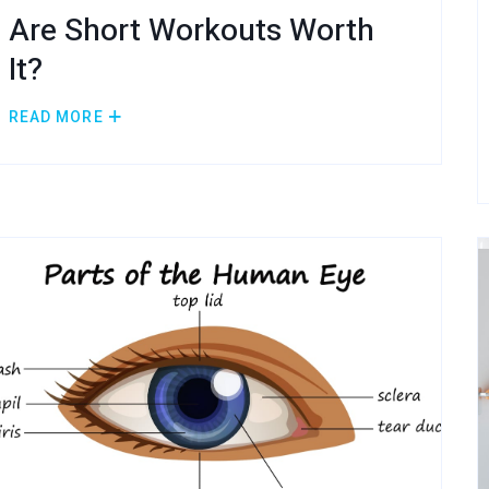
Are Short Workouts Worth
It?
READ MORE