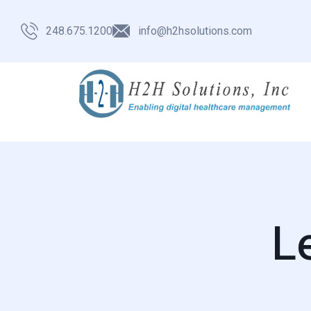
248.675.1200
info@h2hsolutions.com
L