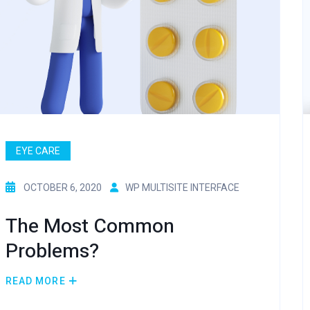
EYE CARE
OCTOBER 6, 2020
WP MULTISITE INTERFACE
The Most Common
Problems?
READ MORE