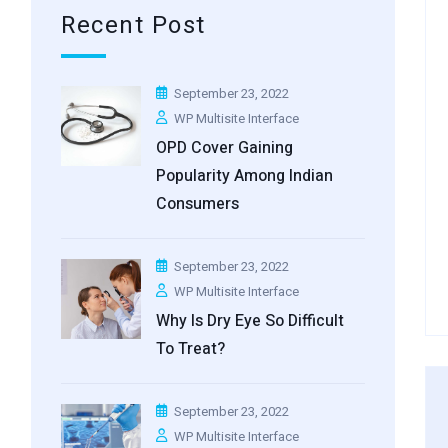
Recent Post
September 23, 2022
WP Multisite Interface
OPD Cover Gaining
Popularity Among Indian
Consumers
September 23, 2022
WP Multisite Interface
Why Is Dry Eye So Difficult
To Treat?
September 23, 2022
WP Multisite Interface