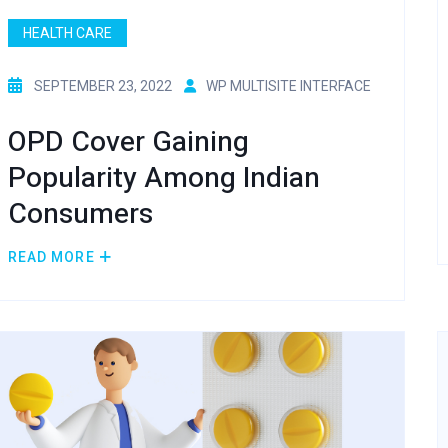
HEALTH CARE
SEPTEMBER 23, 2022
WP MULTISITE INTERFACE
OPD Cover Gaining
Popularity Among Indian
Consumers
READ MORE