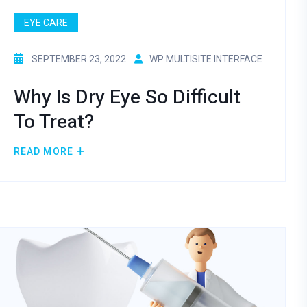
EYE CARE
SEPTEMBER 23, 2022
WP MULTISITE INTERFACE
Why Is Dry Eye So Difficult
To Treat?
READ MORE