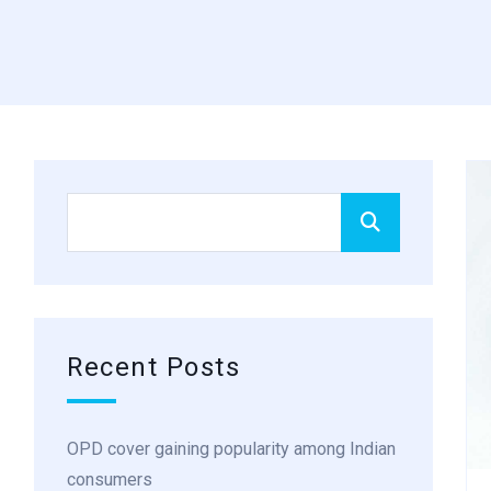
Recent Posts
OPD cover gaining popularity among Indian
consumers