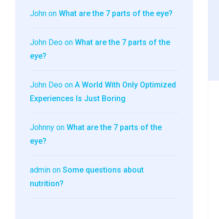
John
on
What are the 7 parts of the eye?
John Deo
on
What are the 7 parts of the
eye?
John Deo
on
A World With Only Optimized
Experiences Is Just Boring
Johnny
on
What are the 7 parts of the
eye?
admin
on
Some questions about
nutrition?