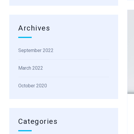
Archives
September 2022
March 2022
October 2020
Categories