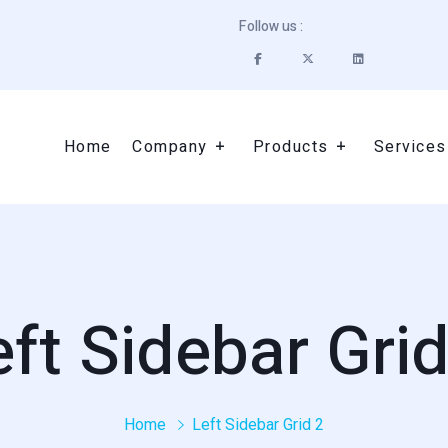
Follow us :
Home
Company
Products
Services
eft Sidebar Grid
Home
Left Sidebar Grid 2