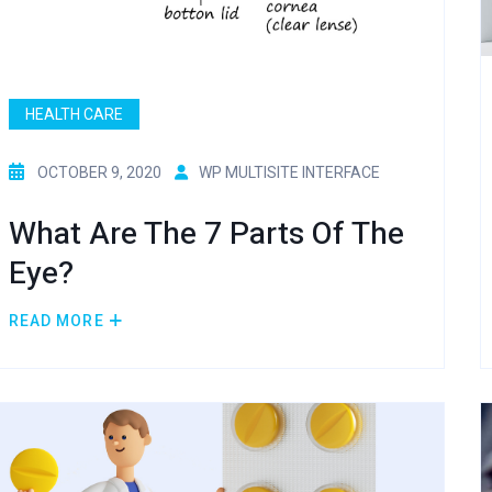
HEALTH CARE
OCTOBER 9, 2020
WP MULTISITE INTERFACE
What Are The 7 Parts Of The
Eye?
READ MORE