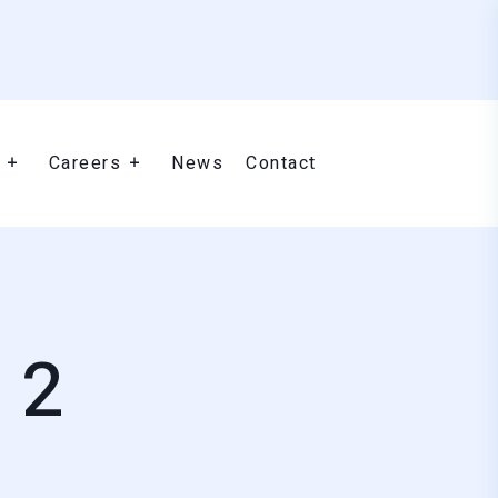
Careers
News
Contact
 2