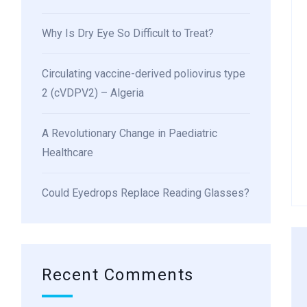
Why Is Dry Eye So Difficult to Treat?
Circulating vaccine-derived poliovirus type
2 (cVDPV2) – Algeria
A Revolutionary Change in Paediatric
Healthcare
Could Eyedrops Replace Reading Glasses?
Recent Comments