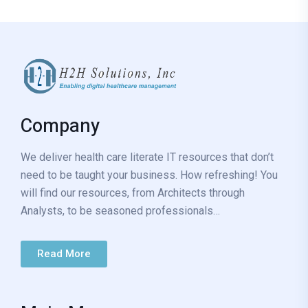
Company
We deliver health care literate IT resources that don’t
need to be taught your business. How refreshing! You
will find our resources, from Architects through
Analysts, to be seasoned professionals…
Read More