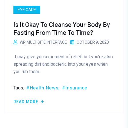
EYE CARE
Is It Okay To Cleanse Your Body By
Fasting From Time To Time?
WP MULTISITE INTERFACE
OCTOBER 9, 2020
It may give you a moment of relief, but you’re also
spreading dirt and bacteria into your eyes when
you rub them.
Tags:
Health News
Insurance
READ MORE