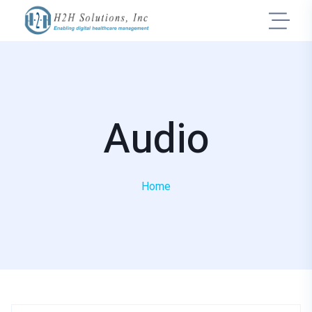
Audio
Home