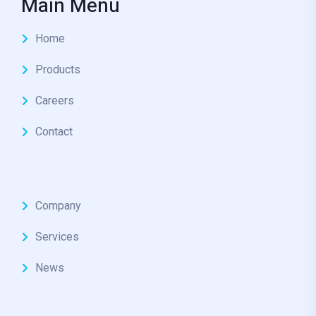
Main Menu
Home
Products
Careers
Contact
Company
Services
News