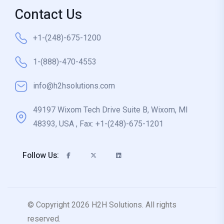
Contact Us
+1-(248)-675-1200
1-(888)-470-4553
info@h2hsolutions.com
49197 Wixom Tech Drive Suite B, Wixom, MI
48393, USA , Fax: +1-(248)-675-1201
Follow Us:
© Copyright 2026 H2H Solutions. All rights
reserved.