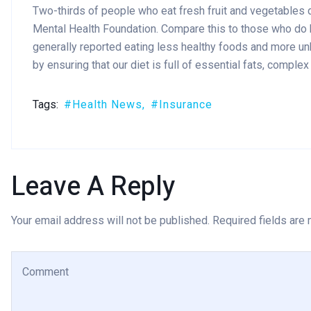
Two-thirds of people who eat fresh fruit and vegetables d
Mental Health Foundation. Compare this to those who do
generally reported eating less healthy foods and more un
by ensuring that our diet is full of essential fats, comple
Tags:
Health News
Insurance
Leave A Reply
Your email address will not be published. Required fields are