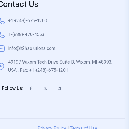
Contact Us
+1-(248)-675-1200
1-(888)-470-4553
info@h2hsolutions.com
49197 Wixom Tech Drive Suite B, Wixom, MI 48393,
USA , Fax: +1-(248)-675-1201
Follow Us:
Privacy Policy
|
Terms of Use