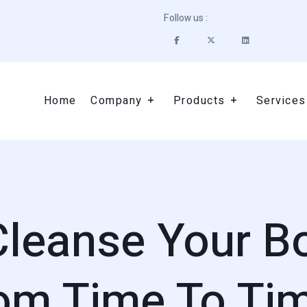
Follow us :
Home
Company
Products
Services
 Cleanse Your B
om Time To Ti