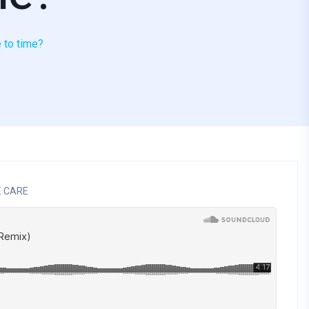
e to time?
E CARE