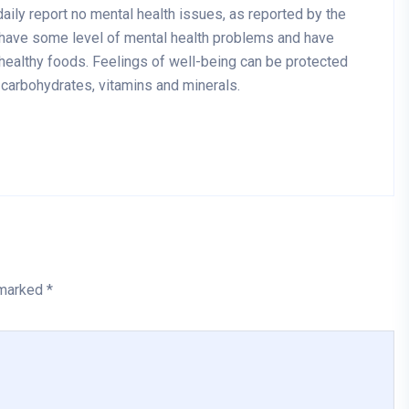
aily report no mental health issues, as reported by the
 have some level of mental health problems and have
healthy foods. Feelings of well-being can be protected
x carbohydrates, vitamins and minerals.
 marked *