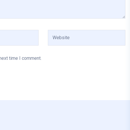
 next time I comment.
Al