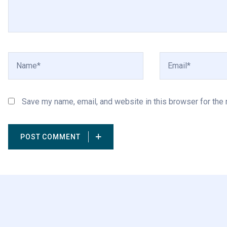
Save my name, email, and website in this browser for the
POST COMMENT