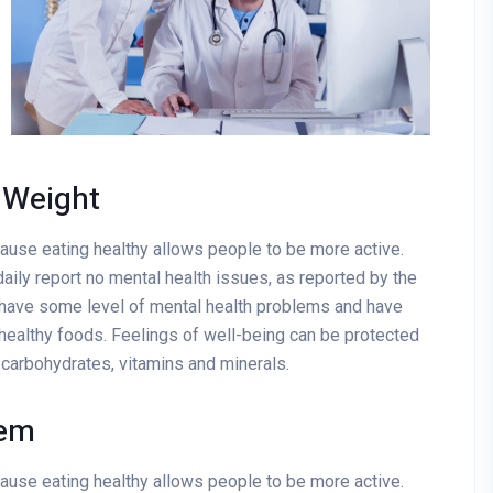
 Weight
cause eating healthy allows people to be more active.
aily report no mental health issues, as reported by the
 have some level of mental health problems and have
healthy foods. Feelings of well-being can be protected
x carbohydrates, vitamins and minerals.
tem
cause eating healthy allows people to be more active.