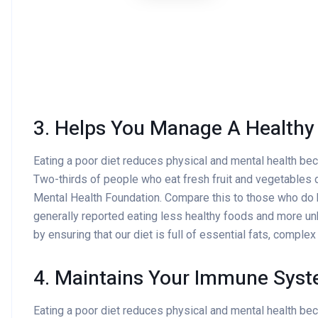
3. Helps You Manage A Healthy
Eating a poor diet reduces physical and mental health be
Two-thirds of people who eat fresh fruit and vegetables d
Mental Health Foundation. Compare this to those who do
generally reported eating less healthy foods and more un
by ensuring that our diet is full of essential fats, comple
4. Maintains Your Immune Sys
Eating a poor diet reduces physical and mental health be