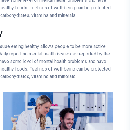
 have some level of mental health problems and have
healthy foods. Feelings of well-being can be protected
x carbohydrates, vitamins and minerals.
y
cause eating healthy allows people to be more active.
aily report no mental health issues, as reported by the
 have some level of mental health problems and have
healthy foods. Feelings of well-being can be protected
x carbohydrates, vitamins and minerals.