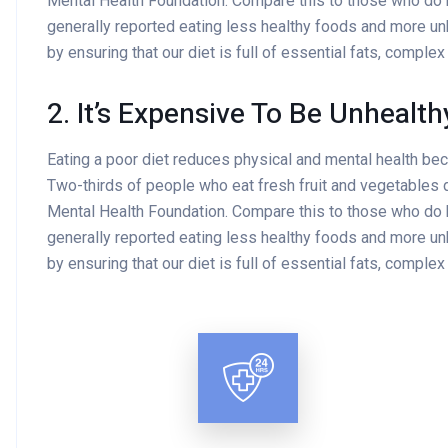
Mental Health Foundation. Compare this to those who do
generally reported eating less healthy foods and more un
by ensuring that our diet is full of essential fats, comple
2. It’s Expensive To Be Unhealth
Eating a poor diet reduces physical and mental health be
Two-thirds of people who eat fresh fruit and vegetables d
Mental Health Foundation. Compare this to those who do
generally reported eating less healthy foods and more un
by ensuring that our diet is full of essential fats, comple