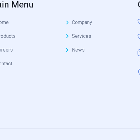
in Menu
ome
Company
roducts
Services
areers
News
ontact