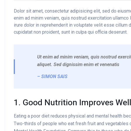
Dolor sit amet, consectetur adipisicing elit, sed do eius
enim ad minim veniam, quis nostrud exercitation ullamco 
irure dolor in reprehenderit in voluptate velit esse cillum 
cupidatat non proident, sunt in culpa qui officia deserunt.
Ut enim ad minim veniam, quis nostrud exercit
aliquet. Sed dignissim enim et venenatis
– SIMON SAIS
1. Good Nutrition Improves Wel
Eating a poor diet reduces physical and mental health be
Two-thirds of people who eat fresh fruit and vegetables d