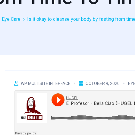
Eye Care
Is it okay to cleanse your body by fasting from tim
WP MULTISITE INTERFACE
OCTOBER 9, 2020
EY