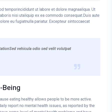
mod temporincididunt ut labore et dolore magnaaliqua. Ut
laboris nisi utaliquip ex ea commodo consequat.Duis aute
dolore eu fugiatnulla pariatur. Excepteur sintoccaecat
ationSed vehicula odio sed velit volutpat
l-Being
cause eating healthy allows people to be more active.
aily report no mental health issues, as reported by the