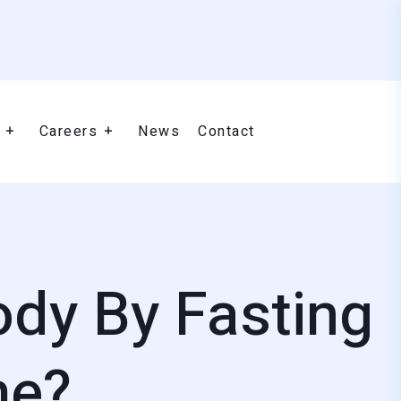
Careers
News
Contact
ody By Fasting
me?