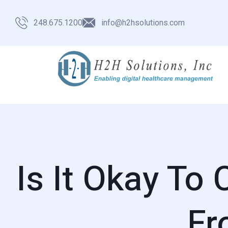
248.675.1200
info@h2hsolutions.com
Is It Okay To
Fr