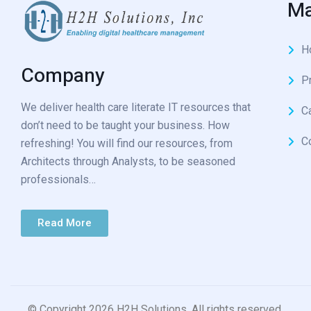
Ma
H
Company
P
We deliver health care literate IT resources that
C
don’t need to be taught your business. How
C
refreshing! You will find our resources, from
Architects through Analysts, to be seasoned
professionals…
Read More
© Copyright 2026 H2H Solutions. All rights reserved.