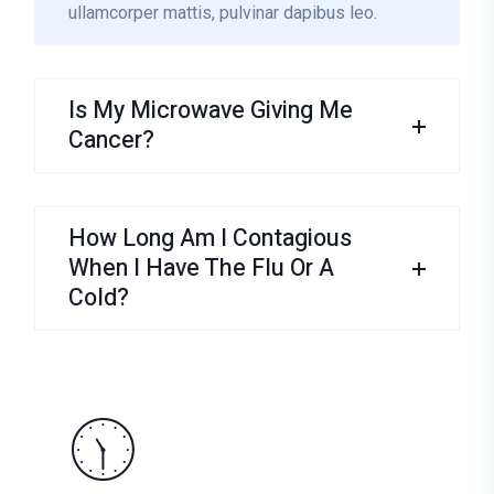
ullamcorper mattis, pulvinar dapibus leo.
Is My Microwave Giving Me
Cancer?
How Long Am I Contagious
When I Have The Flu Or A
Cold?