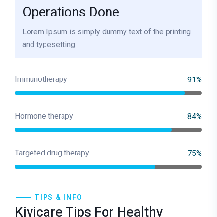
Operations Done
Lorem Ipsum is simply dummy text of the printing
and typesetting.
Immunotherapy
91%
Hormone therapy
84%
Targeted drug therapy
75%
TIPS & INFO
Kivicare Tips For Healthy