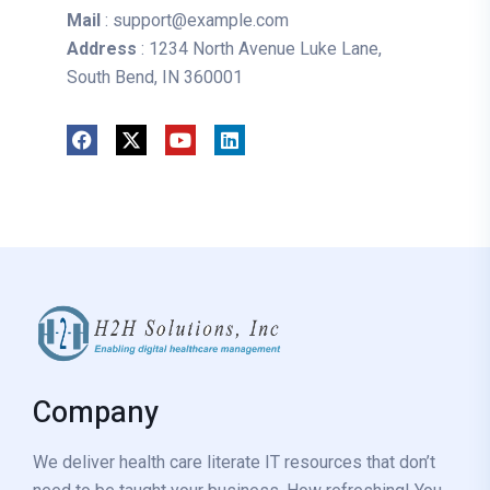
Mail
: support@example.com
Address
: 1234 North Avenue Luke Lane,
South Bend, IN 360001
Company
We deliver health care literate IT resources that don’t