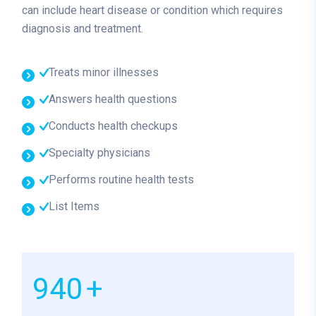
can include heart disease or condition which requires
diagnosis and treatment.
Treats minor illnesses
Answers health questions
Conducts health checkups
Specialty physicians
Performs routine health tests
List Items
1000
+