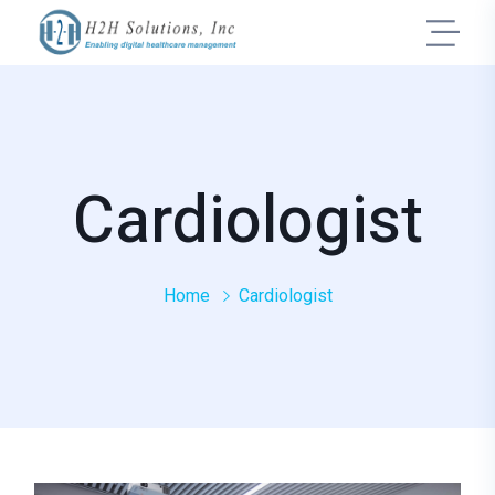
Cardiologist
Home
Cardiologist