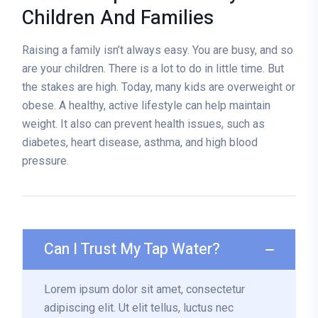
Children And Families
Raising a family isn’t always easy. You are busy, and so
are your children. There is a lot to do in little time. But
the stakes are high. Today, many kids are overweight or
obese. A healthy, active lifestyle can help maintain
weight. It also can prevent health issues, such as
diabetes, heart disease, asthma, and high blood
pressure.
Can I Trust My Tap Water?
Lorem ipsum dolor sit amet, consectetur
adipiscing elit. Ut elit tellus, luctus nec