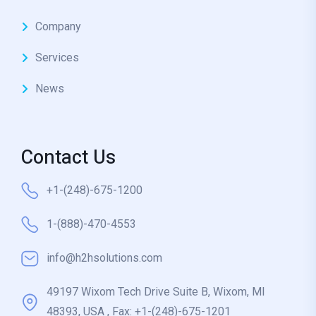
Company
Services
News
Contact Us
+1-(248)-675-1200
1-(888)-470-4553
info@h2hsolutions.com
49197 Wixom Tech Drive Suite B, Wixom, MI
48393, USA , Fax: +1-(248)-675-1201