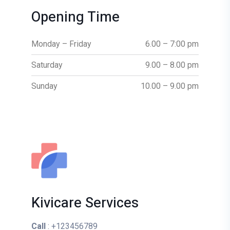
Opening Time
Monday – Friday
6.00 – 7:00 pm
Saturday
9.00 – 8.00 pm
Sunday
10.00 – 9.00 pm
Kivicare Services
Call
: +123456789