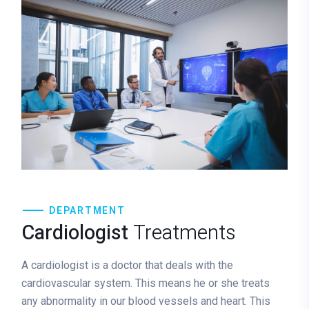
DEPARTMENT
Cardiologist
Treatments
A cardiologist is a doctor that deals with the
cardiovascular system. This means he or she treats
any abnormality in our blood vessels and heart. This