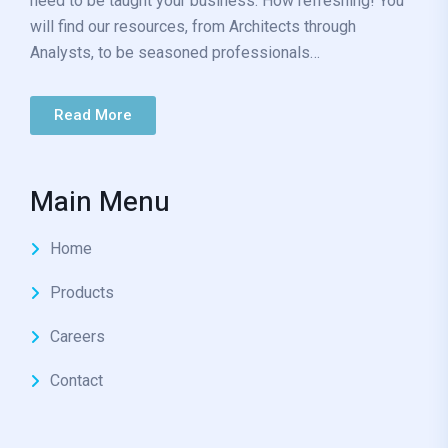
need to be taught your business. How refreshing! You
will find our resources, from Architects through
Analysts, to be seasoned professionals…
Read More
Main Menu
Home
Products
Careers
Contact