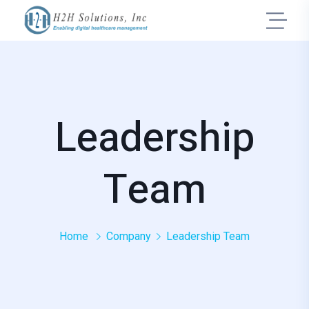
Leadership
Team
Home
Company
Leadership Team