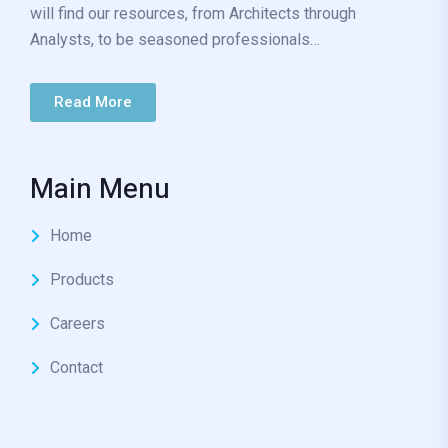
will find our resources, from Architects through
Analysts, to be seasoned professionals…
Read More
Main Menu
Home
Products
Careers
Contact