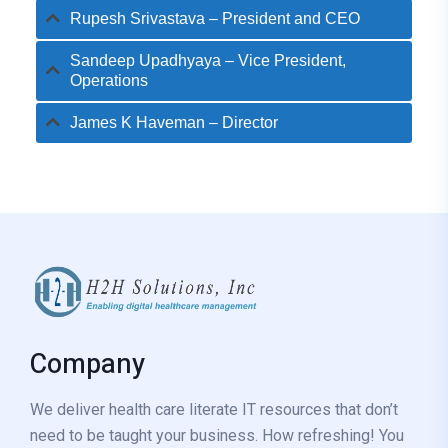
Rupesh Srivastava – President and CEO
Sandeep Upadhyaya – Vice President,
Operations
James K Haveman – Director
Company
We deliver health care literate IT resources that don’t
need to be taught your business. How refreshing! You