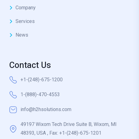
Company
Services
News
Contact Us
+1-(248)-675-1200
1-(888)-470-4553
info@h2hsolutions.com
49197 Wixom Tech Drive Suite B, Wixom, MI
48393, USA , Fax: +1-(248)-675-1201