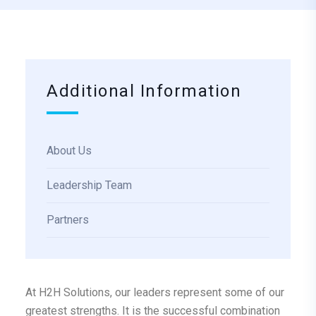
Additional Information
About Us
Leadership Team
Partners
At H2H Solutions, our leaders represent some of our
greatest strengths. It is the successful combination