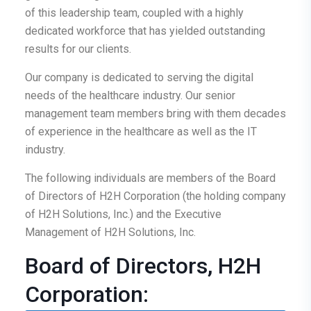
of this leadership team, coupled with a highly
dedicated workforce that has yielded outstanding
results for our clients.
Our company is dedicated to serving the digital
needs of the healthcare industry. Our senior
management team members bring with them decades
of experience in the healthcare as well as the IT
industry.
The following individuals are members of the Board
of Directors of H2H Corporation (the holding company
of H2H Solutions, Inc.) and the Executive
Management of H2H Solutions, Inc.
Board of Directors, H2H
Corporation: