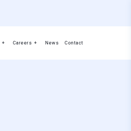
Careers
News
Contact