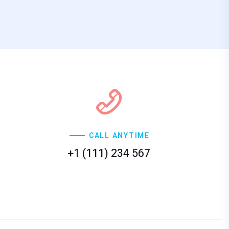
CALL ANYTIME
+1 (111) 234 567