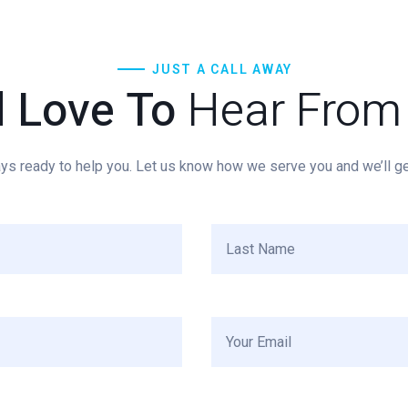
JUST A CALL AWAY
d Love To
Hear From
ys ready to help you. Let us know how we serve you and we’ll get