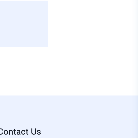
Contact Us