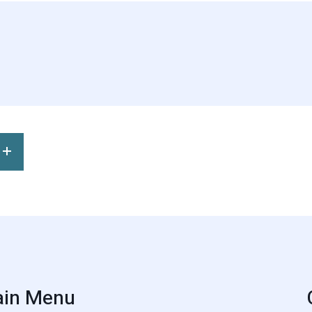
in Menu