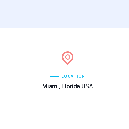
LOCATION
Miami, Florida USA