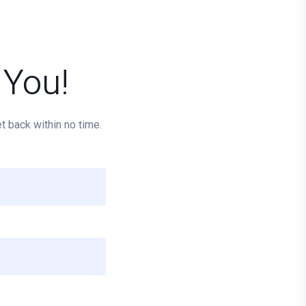
 You!
 back within no time.