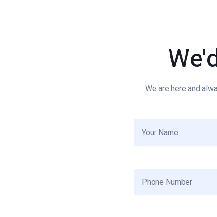
We'
We are here and alwa