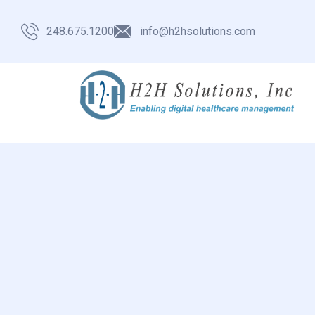
248.675.1200
info@h2hsolutions.com