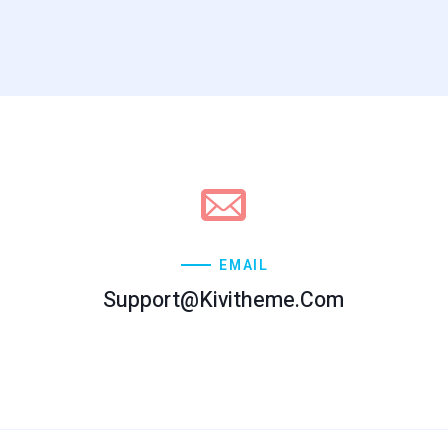
EMAIL
Support@kivitheme.com