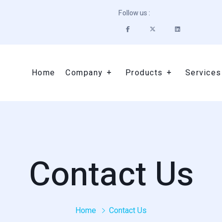
Follow us :
Home
Company
Products
Services
Contact Us
Home
Contact Us