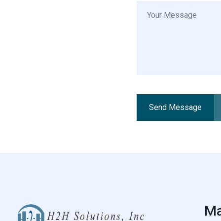
Send Message
Alternative:
Ma