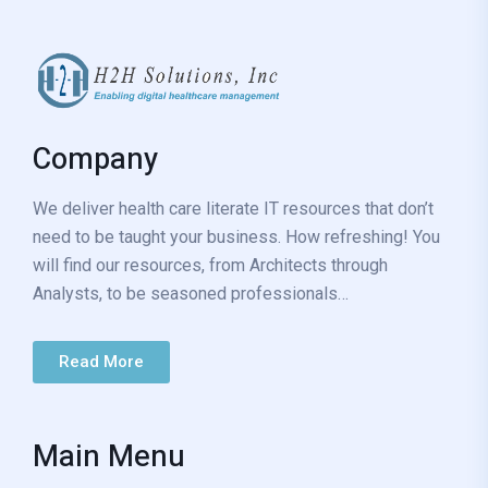
Company
We deliver health care literate IT resources that don’t
need to be taught your business. How refreshing! You
will find our resources, from Architects through
Analysts, to be seasoned professionals…
Read More
Main Menu