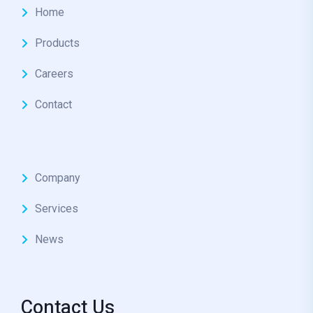
Home
Products
Careers
Contact
Company
Services
News
Contact Us