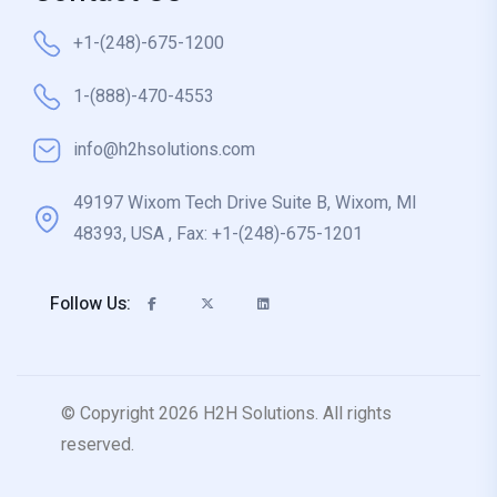
+1-(248)-675-1200
1-(888)-470-4553
info@h2hsolutions.com
49197 Wixom Tech Drive Suite B, Wixom, MI
48393, USA , Fax: +1-(248)-675-1201
Follow Us:
© Copyright 2026 H2H Solutions. All rights
reserved.