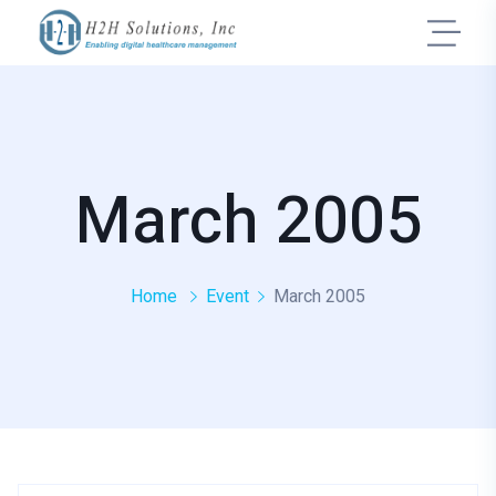
March 2005
Home
Event
March 2005