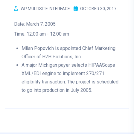
WP MULTISITE INTERFACE
OCTOBER 30, 2017
Date:
March 7, 2005
Time:
12:00 am - 12:00 am
Milan Popovich is appointed Chief Marketing
Officer of H2H Solutions, Inc.
A major Michigan payer selects HIPAAScape
XML/EDI engine to implement 270/271
eligibility transaction. The project is scheduled
to go into production in July 2005.