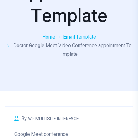
Template
Home
Email Template
Doctor Google Meet Video Conference appointment Te
mplate
By
WP MULTISITE INTERFACE
Google Meet conference