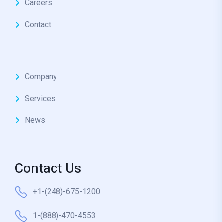
Careers
Contact
Company
Services
News
Contact Us
+1-(248)-675-1200
1-(888)-470-4553