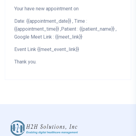
Your have new appointment on
Date: {{appointment_date}} , Time :
{{appointment_time}} ,Patient : {{patient_name}} ,
Google Meet Link : {{meet_link}}
Event Link {{meet_event_link}}
Thank you.