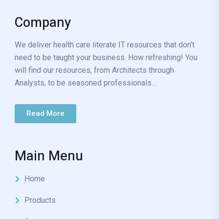
Company
We deliver health care literate IT resources that don’t
need to be taught your business. How refreshing! You
will find our resources, from Architects through
Analysts, to be seasoned professionals…
Read More
Main Menu
Home
Products