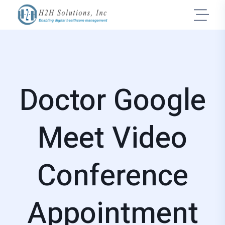
Doctor Google
Meet Video
Conference
Appointment