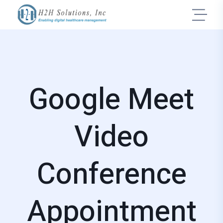
Google Meet
Video
Conference
Appointment