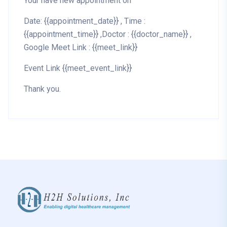
Your have new appointment on
Date: {{appointment_date}} , Time :
{{appointment_time}} ,Doctor : {{doctor_name}} ,
Google Meet Link : {{meet_link}}
Event Link {{meet_event_link}}
Thank you.