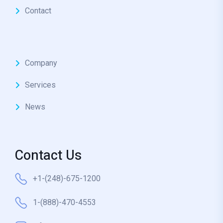
Contact
Company
Services
News
Contact Us
+1-(248)-675-1200
1-(888)-470-4553