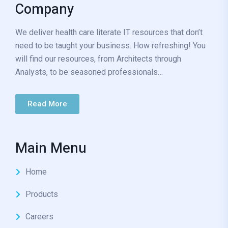
Company
We deliver health care literate IT resources that don’t
need to be taught your business. How refreshing! You
will find our resources, from Architects through
Analysts, to be seasoned professionals…
Read More
Main Menu
Home
Products
Careers