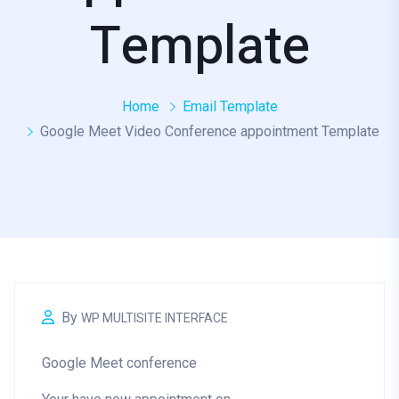
Template
Home
Email Template
Google Meet Video Conference appointment Template
By
WP MULTISITE INTERFACE
Google Meet conference