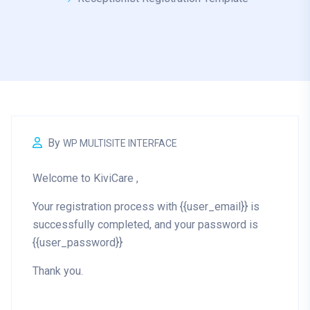
By
WP MULTISITE INTERFACE
Welcome to KiviCare ,
Your registration process with {{user_email}} is
successfully completed, and your password is
{{user_password}}
Thank you.