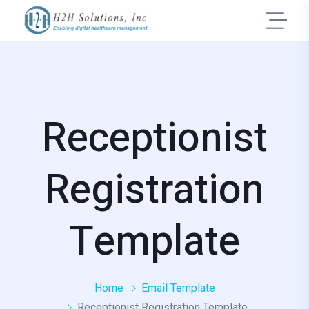
Receptionist
Registration
Template
Home
Email Template
Receptionist Registration Template