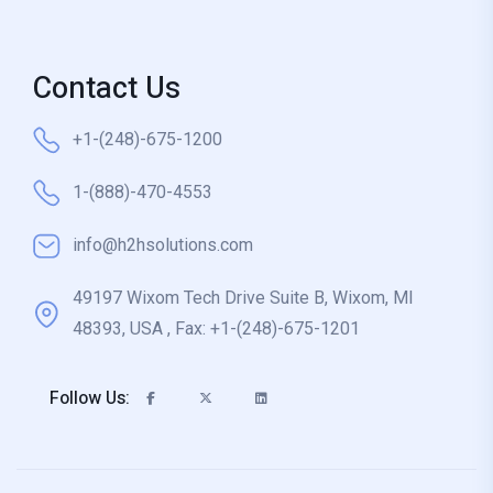
Contact Us
+1-(248)-675-1200
1-(888)-470-4553
info@h2hsolutions.com
49197 Wixom Tech Drive Suite B, Wixom, MI
48393, USA , Fax: +1-(248)-675-1201
Follow Us: