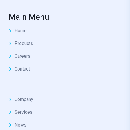
Main Menu
Home
Products
Careers
Contact
Company
Services
News