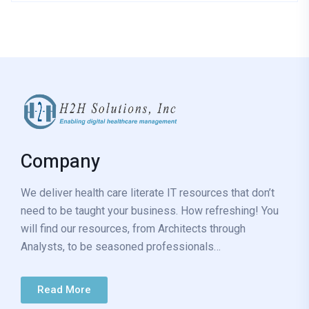
Company
We deliver health care literate IT resources that don’t
need to be taught your business. How refreshing! You
will find our resources, from Architects through
Analysts, to be seasoned professionals…
Read More