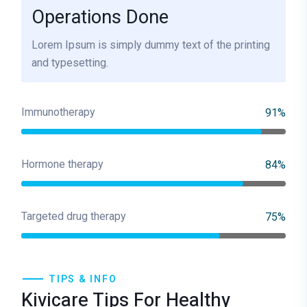
Operations Done
Lorem Ipsum is simply dummy text of the printing
and typesetting.
Immunotherapy
91%
Hormone therapy
84%
Targeted drug therapy
75%
TIPS & INFO
Kivicare Tips For Healthy