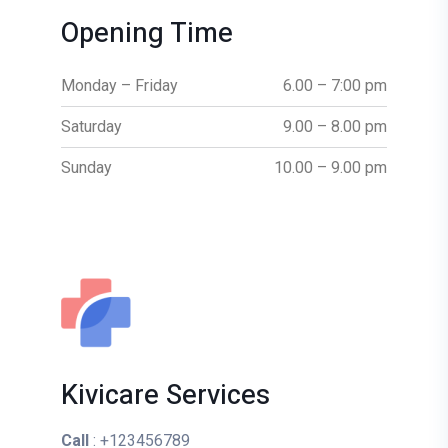
Opening Time
Monday – Friday
6.00 – 7:00 pm
Saturday
9.00 – 8.00 pm
Sunday
10.00 – 9.00 pm
Kivicare Services
Call
: +123456789