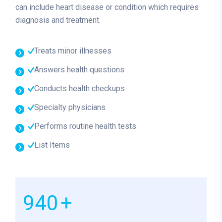
can include heart disease or condition which requires
diagnosis and treatment.
Treats minor illnesses
Answers health questions
Conducts health checkups
Specialty physicians
Performs routine health tests
List Items
1000
+