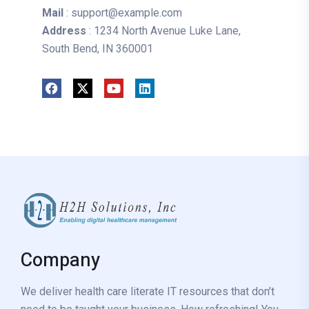
Mail
: support@example.com
Address
: 1234 North Avenue Luke Lane,
South Bend, IN 360001
Company
We deliver health care literate IT resources that don’t