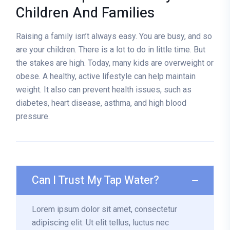
Children And Families
Raising a family isn’t always easy. You are busy, and so
are your children. There is a lot to do in little time. But
the stakes are high. Today, many kids are overweight or
obese. A healthy, active lifestyle can help maintain
weight. It also can prevent health issues, such as
diabetes, heart disease, asthma, and high blood
pressure.
Can I Trust My Tap Water?
Lorem ipsum dolor sit amet, consectetur
adipiscing elit. Ut elit tellus, luctus nec