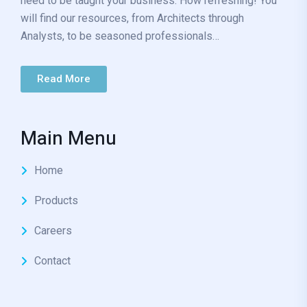
need to be taught your business. How refreshing! You
will find our resources, from Architects through
Analysts, to be seasoned professionals…
Read More
Main Menu
Home
Products
Careers
Contact