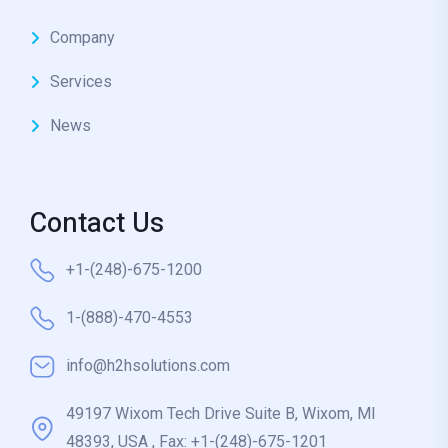
Company
Services
News
Contact Us
+1-(248)-675-1200
1-(888)-470-4553
info@h2hsolutions.com
49197 Wixom Tech Drive Suite B, Wixom, MI
48393, USA , Fax: +1-(248)-675-1201