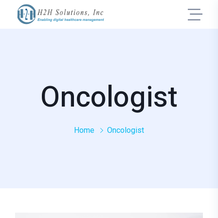
Oncologist
Home
Oncologist