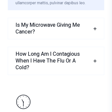
ullamcorper mattis, pulvinar dapibus leo.
Is My Microwave Giving Me
Cancer?
How Long Am I Contagious
When I Have The Flu Or A
Cold?