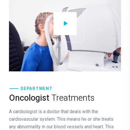
DEPARTMENT
Oncologist
Treatments
A cardiologist is a doctor that deals with the
cardiovascular system. This means he or she treats
any abnormality in our blood vessels and heart. This