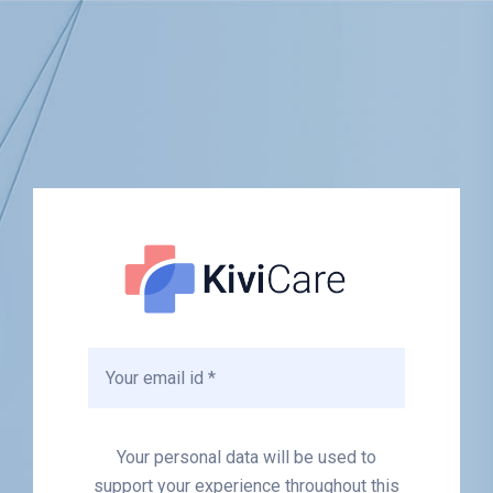
Your personal data will be used to
support your experience throughout this