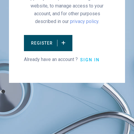
website, to manage access to your
account, and for other purposes
described in our
privacy policy
.
REGISTER
Already have an account ?
SIGN IN
Alternative: