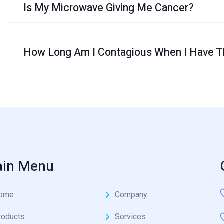
Is My Microwave Giving Me Cancer?
How Long Am I Contagious When I Have Th
in Menu
ome
Company
roducts
Services