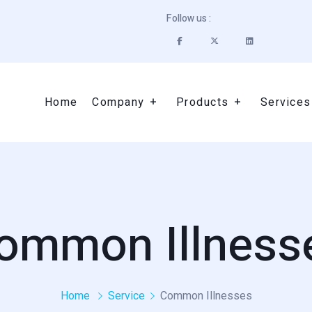
Follow us :
Home
Company
Products
Services
ommon Illness
Home
Service
Common Illnesses