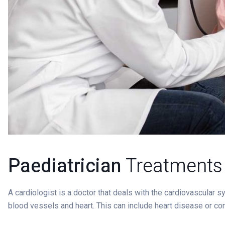
Paediatrician
Treatments
A cardiologist is a doctor that deals with the cardiovascular 
blood vessels and heart. This can include heart disease or co