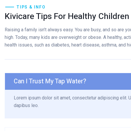
TIPS & INFO
Kivicare Tips For Healthy Children
Raising a family isn’t always easy. You are busy, and so are your
high. Today, many kids are overweight or obese. A healthy, acti
health issues, such as diabetes, heart disease, asthma, and h
Can I Trust My Tap Water?
Lorem ipsum dolor sit amet, consectetur adipiscing elit. Ut
dapibus leo.