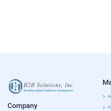
Ma
H
Company
P