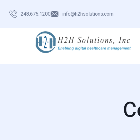
248.675.1200
info@h2hsolutions.com
C