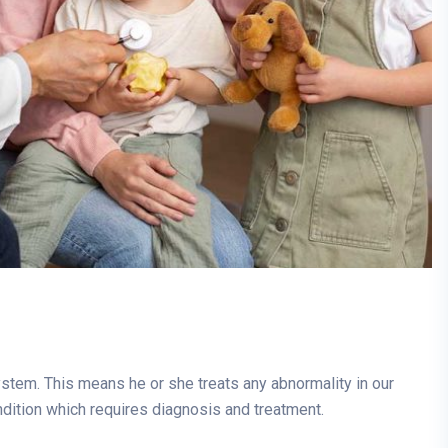
system. This means he or she treats any abnormality in our
ndition which requires diagnosis and treatment.