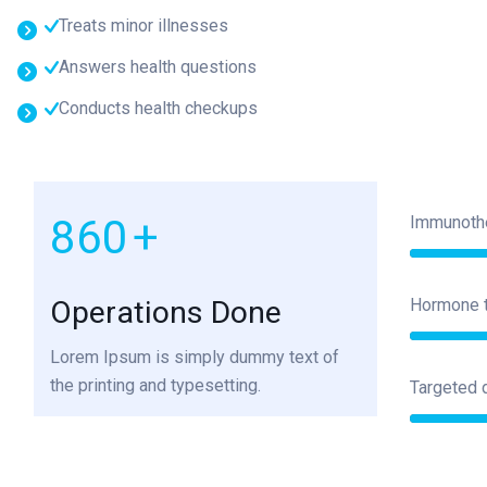
Treats minor illnesses
Answers health questions
Conducts health checkups
1000
+
Immunoth
Operations Done
Hormone 
Lorem Ipsum is simply dummy text of
the printing and typesetting.
Targeted 