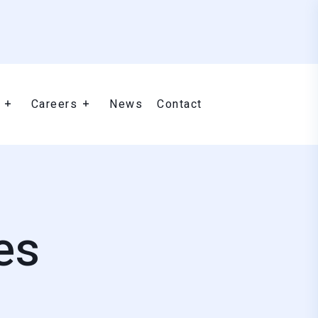
Careers
News
Contact
es