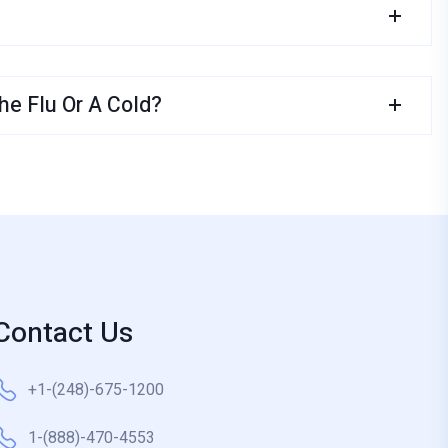
e Flu Or A Cold?
Contact Us
+1-(248)-675-1200
1-(888)-470-4553