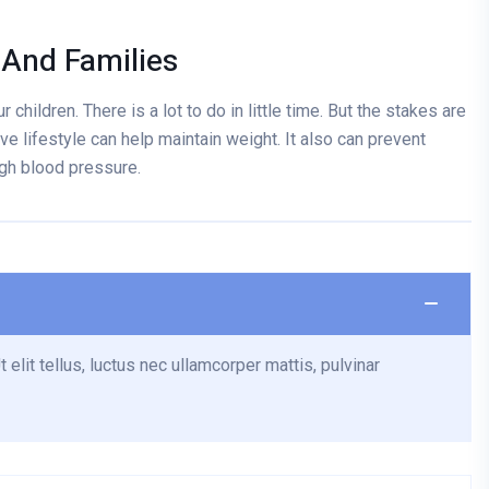
 And Families
 children. There is a lot to do in little time. But the stakes are
ve lifestyle can help maintain weight. It also can prevent
igh blood pressure.
 elit tellus, luctus nec ullamcorper mattis, pulvinar