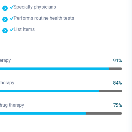
Specialty physicians
Performs routine health tests
List Items
erapy
91%
therapy
84%
drug therapy
75%