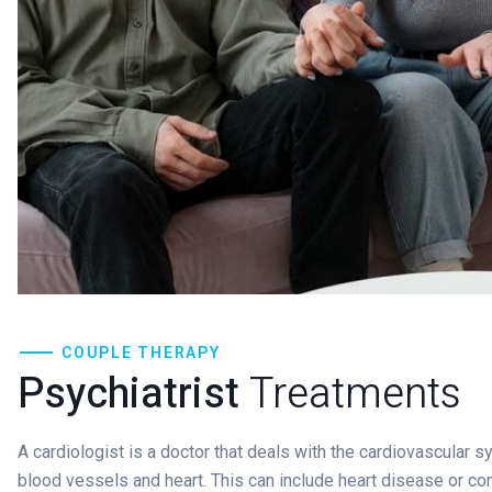
COUPLE THERAPY
Psychiatrist
Treatments
A cardiologist is a doctor that deals with the cardiovascular 
blood vessels and heart. This can include heart disease or co