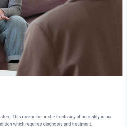
system. This means he or she treats any abnormality in our
ndition which requires diagnosis and treatment.