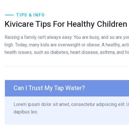
TIPS & INFO
Kivicare Tips For Healthy Children
Raising a family isn’t always easy. You are busy, and so are your
high. Today, many kids are overweight or obese. A healthy, acti
health issues, such as diabetes, heart disease, asthma, and h
Can I Trust My Tap Water?
Lorem ipsum dolor sit amet, consectetur adipiscing elit. Ut
dapibus leo.