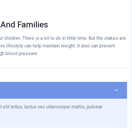
 And Families
 children. There is a lot to do in little time. But the stakes are
ve lifestyle can help maintain weight. It also can prevent
igh blood pressure.
 elit tellus, luctus nec ullamcorper mattis, pulvinar