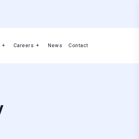
Careers
News
Contact
y