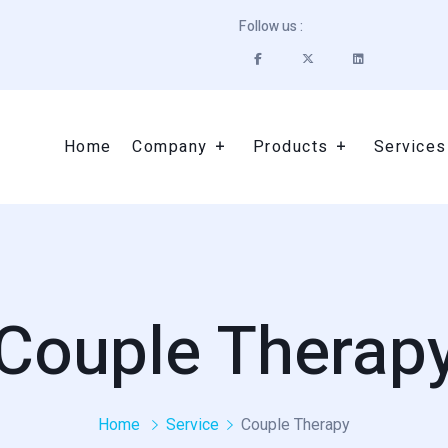
Follow us :
Home
Company
Products
Services
Couple Therap
Home
Service
Couple Therapy