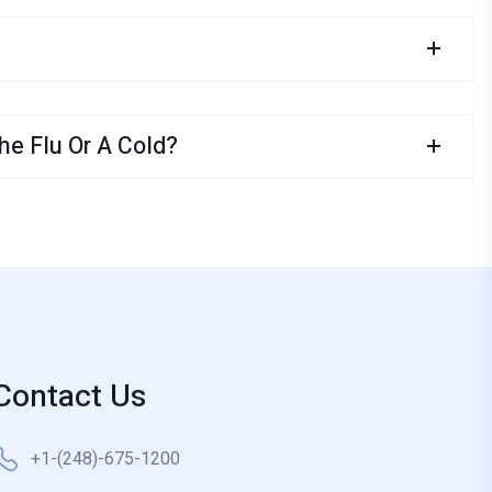
e Flu Or A Cold?
Contact Us
+1-(248)-675-1200