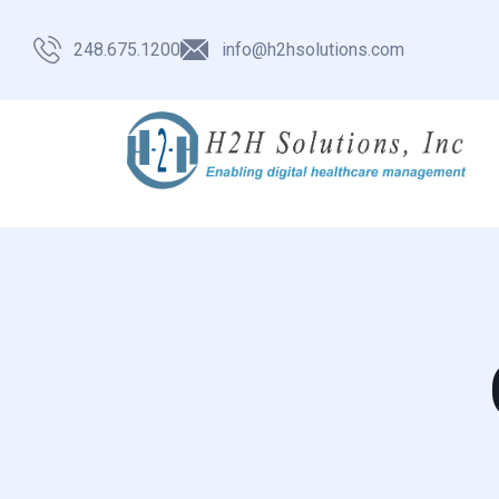
248.675.1200
info@h2hsolutions.com