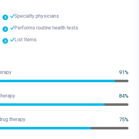
Specialty physicians
Performs routine health tests
List Items
erapy
91%
therapy
84%
drug therapy
75%