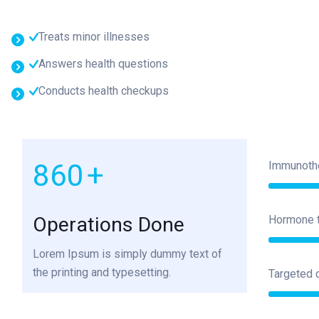
Treats minor illnesses
Answers health questions
Conducts health checkups
1000
+
Immunoth
Operations Done
Hormone 
Lorem Ipsum is simply dummy text of
the printing and typesetting.
Targeted 