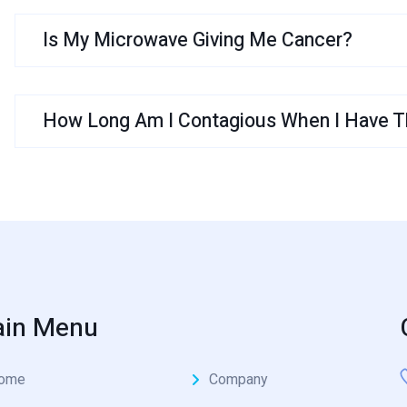
Is My Microwave Giving Me Cancer?
How Long Am I Contagious When I Have Th
in Menu
ome
Company