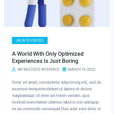
UNCATEGORIZED
A World With Only Optimized
Experiences Is Just Boring
WP MULTISITE INTERFACE
MARCH 14, 2022
Dolor sit amet, consectetur adipisicing elit, sed do
eiusmod temporincididunt ut labore et dolore
magnaaliqua. Ut enim ad minim veniam, quis
nostrud exercitation ullamco laboris nisi utaliquip
ex ea commodo consequat.Duis aute irure dolor in