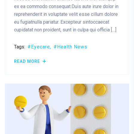
ex ea commodo consequat.Duis aute irure dolor in
reprehenderit in voluptate velit esse cillum dolore
eu fugiatnulla pariatur. Excepteur sintoccaecat
cupidatat non proident, sunt in culpa qui officia […]
Tags:
Eyecare
Health News
READ MORE