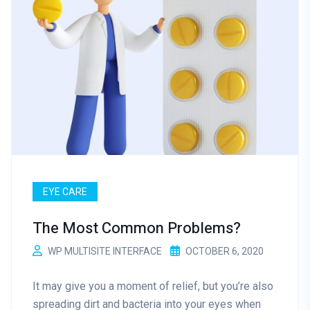
EYE CARE
The Most Common Problems?
WP MULTISITE INTERFACE
OCTOBER 6, 2020
It may give you a moment of relief, but you’re also
spreading dirt and bacteria into your eyes when