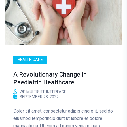
HEALTH CARE
A Revolutionary Change In
Paediatric Healthcare
WP MULTISITE INTERFACE
SEPTEMBER 23, 2022
Dolor sit amet, consectetur adipisicing elit, sed do
eiusmod temporincididunt ut labore et dolore
magnaaliqua. Ut enim ad minim veniam, quis