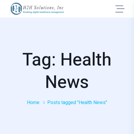
Tag: Health
News
Home
Posts tagged "Health News"