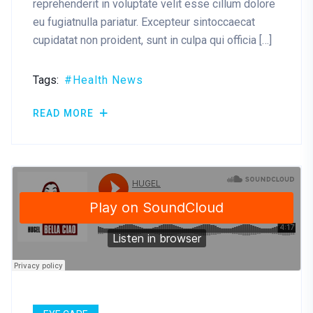
reprehenderit in voluptate velit esse cillum dolore
eu fugiatnulla pariatur. Excepteur sintoccaecat
cupidatat non proident, sunt in culpa qui officia […]
Tags:
Health News
READ MORE