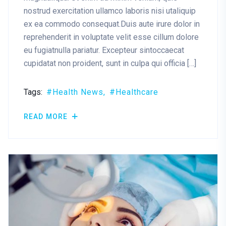
nostrud exercitation ullamco laboris nisi utaliquip
ex ea commodo consequat.Duis aute irure dolor in
reprehenderit in voluptate velit esse cillum dolore
eu fugiatnulla pariatur. Excepteur sintoccaecat
cupidatat non proident, sunt in culpa qui officia […]
Tags:
Health News
Healthcare
READ MORE