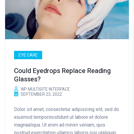
EYE CARE
Could Eyedrops Replace Reading
Glasses?
WP MULTISITE INTERFACE
SEPTEMBER 23, 2022
Dolor sit amet, consectetur adipisicing elit, sed do
eiusmod temporincididunt ut labore et dolore
magnaaliqua. Ut enim ad minim veniam, quis
nostrud exercitation ullamco laboris nisi utaliquip