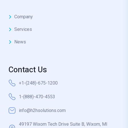
Company
Services
News
Contact Us
+1-(248)-675-1200
1-(888)-470-4553
info@h2hsolutions.com
49197 Wixom Tech Drive Suite B, Wixom, MI