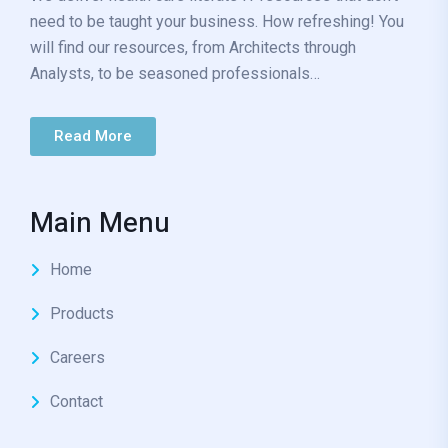
need to be taught your business. How refreshing! You
will find our resources, from Architects through
Analysts, to be seasoned professionals…
Read More
Main Menu
Home
Products
Careers
Contact