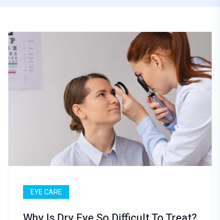
EYE CARE
Why Is Dry Eye So Difficult To Treat?