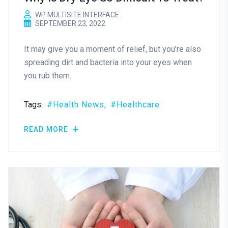
WP MULTISITE INTERFACE
SEPTEMBER 23, 2022
It may give you a moment of relief, but you’re also
spreading dirt and bacteria into your eyes when
you rub them.
Tags:
Health News
Healthcare
READ MORE