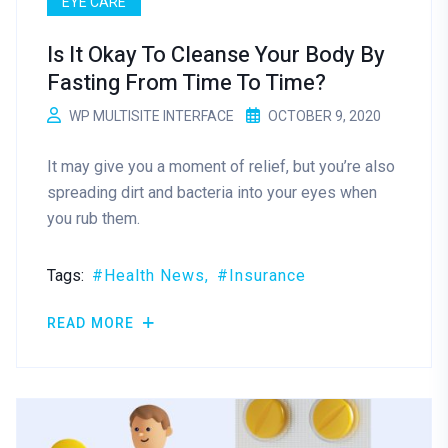
EYE CARE
Is It Okay To Cleanse Your Body By
Fasting From Time To Time?
WP MULTISITE INTERFACE
OCTOBER 9, 2020
It may give you a moment of relief, but you’re also
spreading dirt and bacteria into your eyes when
you rub them.
Tags:
Health News
Insurance
READ MORE