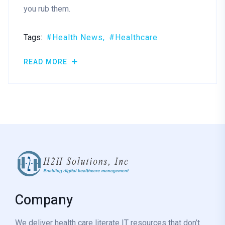
you rub them.
Tags:
Health News
Healthcare
READ MORE
Company
We deliver health care literate IT resources that don’t